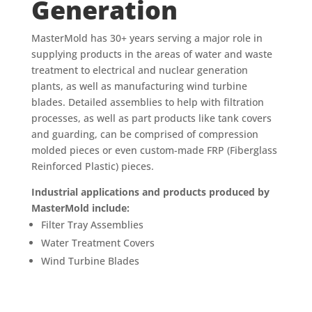
Generation
MasterMold has 30+ years serving a major role in
supplying products in the areas of water and waste
treatment to electrical and nuclear generation
plants, as well as manufacturing wind turbine
blades. Detailed assemblies to help with filtration
processes, as well as part products like tank covers
and guarding, can be comprised of compression
molded pieces or even custom-made FRP (Fiberglass
Reinforced Plastic) pieces.
Industrial applications and products produced by
MasterMold include:
Filter Tray Assemblies
Water Treatment Covers
Wind Turbine Blades