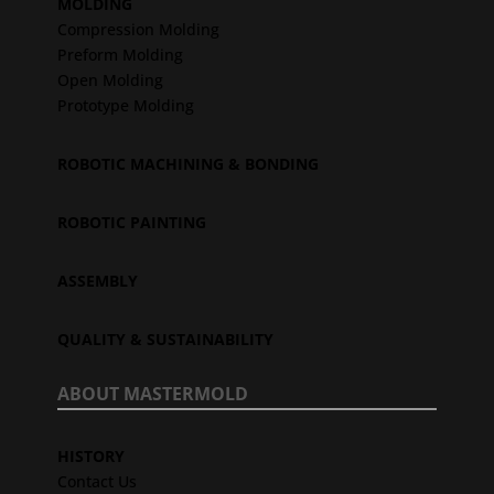
MOLDING
Compression Molding
Preform Molding
Open Molding
Prototype Molding
ROBOTIC MACHINING & BONDING
ROBOTIC PAINTING
ASSEMBLY
QUALITY & SUSTAINABILITY
ABOUT MASTERMOLD
HISTORY
Contact Us