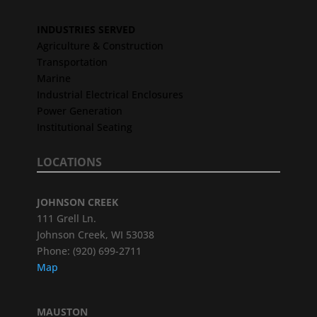
INDUSTRIES SERVED
Agriculture & Construction
Transportation
Marine
Industrial Electrical Enclosures
Power Generation
Institutional Seating
LOCATIONS
JOHNSON CREEK
111 Grell Ln.
Johnson Creek, WI 53038
Phone: (920) 699-2711
Map
MAUSTON