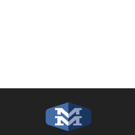
filling out the
online contact form
or
calling our headquarters in Johnson
Creek, WI: (920) 699-2711.