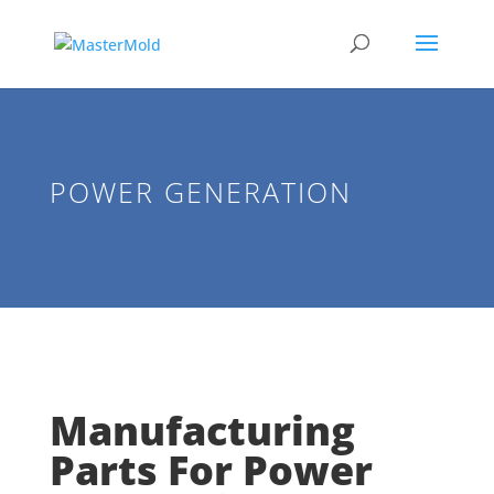
POWER GENERATION
Manufacturing
Parts For Power