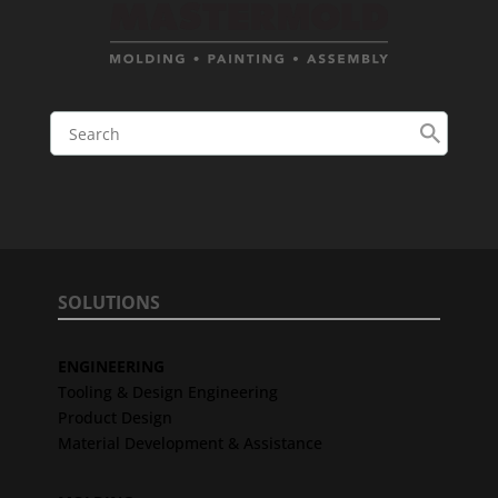
SOLUTIONS
ENGINEERING
Tooling & Design Engineering
Product Design
Material Development & Assistance