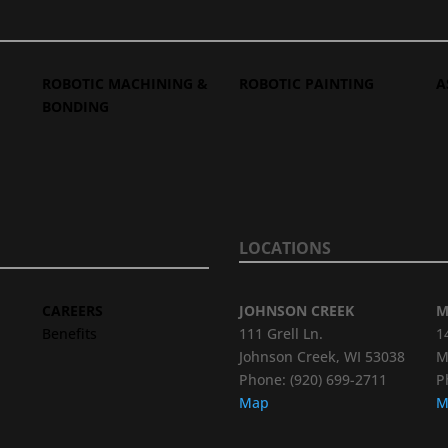
ROBOTIC MACHINING &
ROBOTIC PAINTING
A
BONDING
LOCATIONS
CAREERS
JOHNSON CREEK
M
Benefits
111 Grell Ln.
1
Johnson Creek, WI 53038
M
Phone: (920) 699-2711
P
Map
M