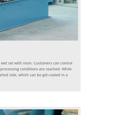
 wet set with resin. Customers can control
l processing conditions are reached. While
ished side, which can be gel-coated in a