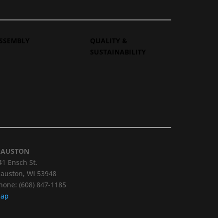
SSEMBLY
QUALITY &
SUSTAINABILITY
AUSTON
41 Ensch St.
auston, WI 53948
hone: (608) 847-1185
ap