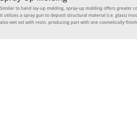
Similar to hand lay-up molding, spray-up molding offers greater 
it utilizes a spray gun to deposit structural material (i.e. glass) i
also wet set with resin, producing part with one cosmetically finis
Open molding – or hand lay-up/spray-up mo
solution for lower volume/larger structur
complexity and a finished ou