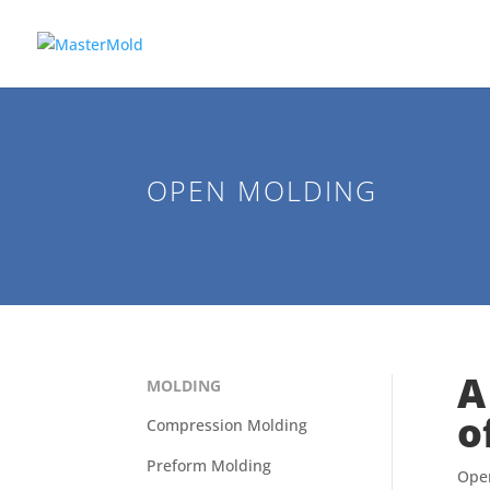
OPEN MOLDING
A
MOLDING
o
Compression Molding
Preform Molding
Open