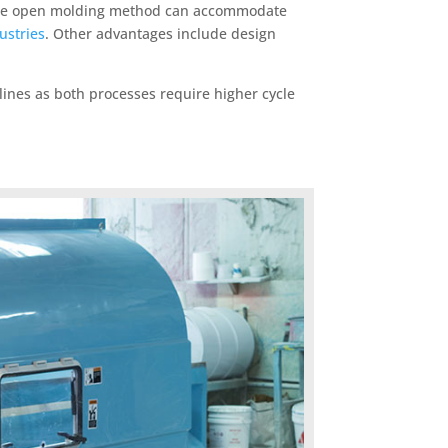
e. The open molding method can accommodate
ustries
. Other advantages include design
lines as both processes require higher cycle