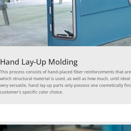
Hand Lay-Up Molding
This process consists of hand-placed fiber reinforcements that are
which structural material is used, as well as how much, until idea
very versatile, hand lay-up parts only possess one cosmetically fin
customer’s specific color choice.