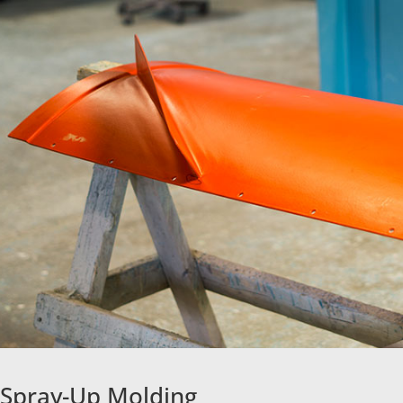
Spray-Up Molding