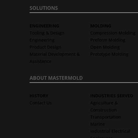
SOLUTIONS
ENGINEERING
MOLDING
Tooling & Design
Compression Molding
Engineering
Preform Molding
Product Design
Open Molding
Material Development &
Prototype Molding
Assistance
ABOUT MASTERMOLD
HISTORY
INDUSTRIES SERVED
Contact Us
Agriculture &
Construction
Transportation
Marine
Industrial Electrical