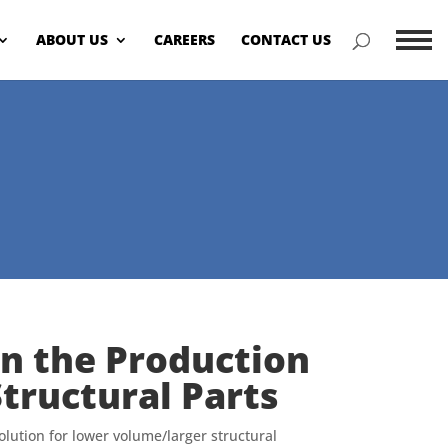
ABOUT US
CAREERS
CONTACT US
Menu
in the Production
tructural Parts
olution for lower volume/larger structural