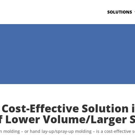
SOLUTIONS
 Cost-Effective Solution 
f Lower Volume/Larger S
 molding – or hand lay-up/spray-up molding – is a cost-effective s