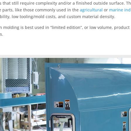
s that still require complexity and/or a finished outside surfac
e parts, like those commonly used in the
agricultural
or
marine ind
ibility, low tooling/mold costs, and custom material density.
 molding is best used in “limited edition”, or low volume, product 
s.