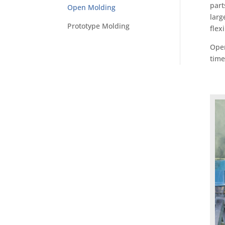
part
Open Molding
larg
Prototype Molding
flex
Open
time