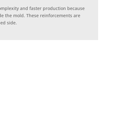
complexity and faster production because
nside the mold. These reinforcements are
hed side.
lding – is a cost-effective
al parts that still require
tside surface.